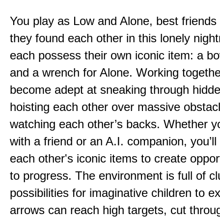
You play as Low and Alone, best friends
they found each other in this lonely nig
each possess their own iconic item: a b
and a wrench for Alone. Working togethe
become adept at sneaking through hidd
hoisting each other over massive obstac
watching each other’s backs. Whether yo
with a friend or an A.I. companion, you’l
each other's iconic items to create oppor
to progress. The environment is full of c
possibilities for imaginative children to e
arrows can reach high targets, cut throu