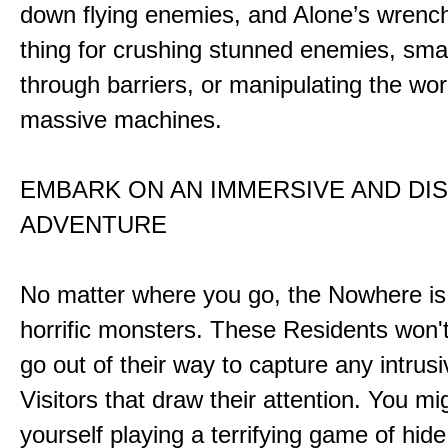
down flying enemies, and Alone’s wrench 
thing for crushing stunned enemies, sm
through barriers, or manipulating the wor
massive machines.
EMBARK ON AN IMMERSIVE AND DI
ADVENTURE
No matter where you go, the Nowhere i
horrific monsters. These Residents won't
go out of their way to capture any intrusiv
Visitors that draw their attention. You mi
yourself playing a terrifying game of hid