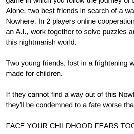
game in which you follow the journey of
Alone, two best friends in search of a wa
Nowhere. In 2 players online cooperation
an A.I., work together to solve puzzles a
this nightmarish world.
Two young friends, lost in a frightening w
made for children.
If they cannot find a way out of this Now
they’ll be condemned to a fate worse tha
FACE YOUR CHILDHOOD FEARS TO