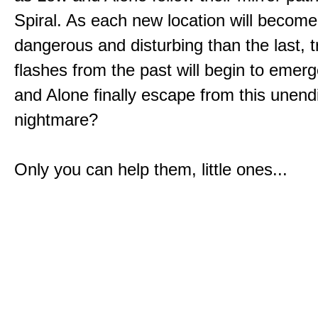
Spiral. As each new location will becom
dangerous and disturbing than the last, 
flashes from the past will begin to emerg
and Alone finally escape from this unend
nightmare?
Only you can help them, little ones...