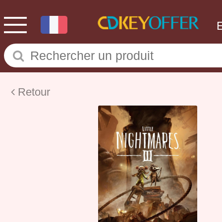
Retour