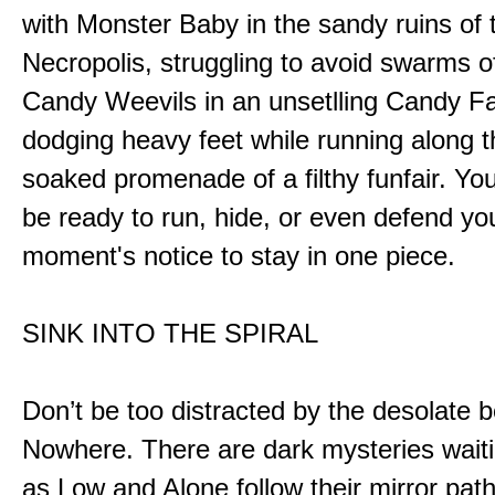
with Monster Baby in the sandy ruins of 
Necropolis, struggling to avoid swarms o
Candy Weevils in an unsetlling Candy Fa
dodging heavy feet while running along t
soaked promenade of a filthy funfair. You
be ready to run, hide, or even defend you
moment's notice to stay in one piece.
SINK INTO THE SPIRAL
Don’t be too distracted by the desolate b
Nowhere. There are dark mysteries waiti
as Low and Alone follow their mirror pat