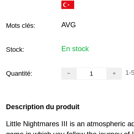
AVG
Mots clés:
En stock
Stock:
1-
Quantité:
Description du produit
Little Nightmares III is an atmospheric a