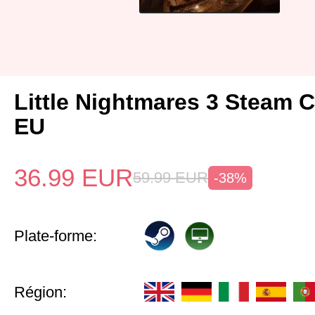
Little Nightmares 3 Steam 
EU
36.99
EUR
59.99
EUR
-38%
Plate-forme:
Région: