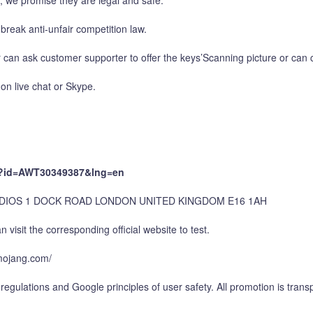
e, we promise they are legal and safe.
break anti-unfair competition law.
 can ask customer supporter to offer the keys’Scanning picture or can c
on live chat or Skype.
px?id=AWT30349387&lng=en
UDIOS 1 DOCK ROAD LONDON UNITED KINGDOM E16 1AH
 visit the corresponding official website to test.
p.mojang.com/
regulations and Google principles of user safety. All promotion is trans