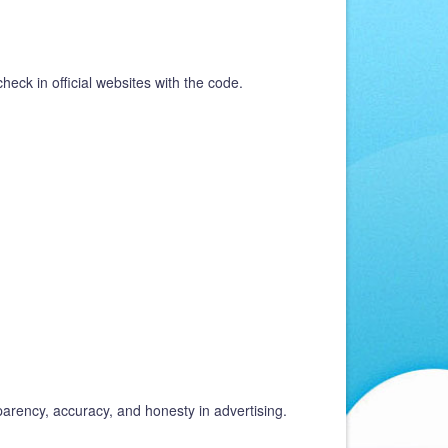
heck in official websites with the code.
parency, accuracy, and honesty in advertising.