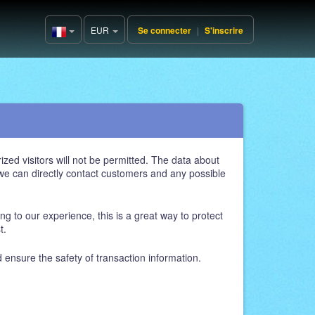
EUR
Se connecter
|
S'inscrire
France(Français)
zed visitors will not be permitted. The data about
, we can directly contact customers and any possible
ng to our experience, this is a great way to protect
t.
d ensure the safety of transaction information.