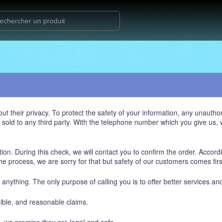
heir privacy. To protect the safety of your information, any unauthori
be sold to any third party. With the telephone number which you give us
ion. During this check, we will contact you to confirm the order. Accordi
s the process, we are sorry for that but safety of our customers comes firs
u anything. The only purpose of calling you is to offer better services an
dible, and reasonable claims.