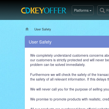
Platforms
User Safety
User Safety
We completely understand customers concerns about t
our customers is strictly protected and will never 
problem can be solved immediately.
Furthermore we will check the safety of the transact
the safety of all relevant information. If this delay
We will never call you for the purpose of selling yo
We promise to promote products with realistic, cre