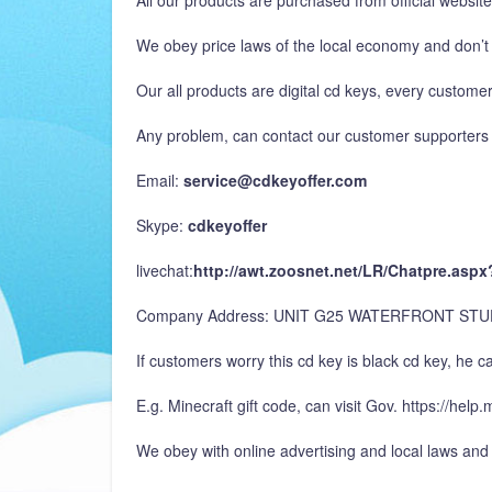
All our products are purchased from official websit
We obey price laws of the local economy and don’t 
Our all products are digital cd keys, every customer
Any problem, can contact our customer supporters 
Email:
service@cdkeyoffer.com
Skype:
cdkeyoffer
livechat:
http://awt.zoosnet.net/LR/Chatpre.as
Company Address: UNIT G25 WATERFRONT ST
If customers worry this cd key is black cd key, he can
E.g. Minecraft gift code, can visit Gov. https://hel
We obey with online advertising and local laws and 