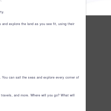
ty.
s and explore the land as you see fit, using their
h. You can sail the seas and explore every corner of
r travels, and more. Where will you go? What will