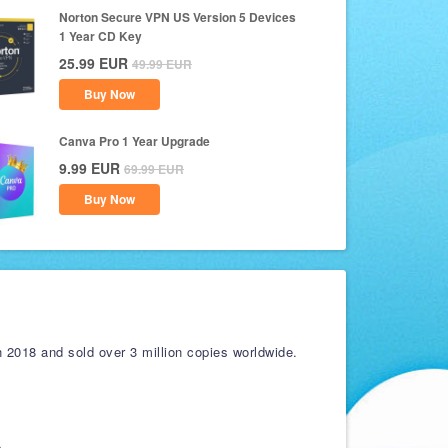
Norton Secure VPN US Version 5 Devices
1 Year CD Key
25.99
EUR
49.99
EUR
Buy Now
Canva Pro 1 Year Upgrade
9.99
EUR
69.99
EUR
Buy Now
 2018 and sold over 3 million copies worldwide.
s.