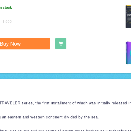
n stock
1-500
Buy Now
VELER series, the first installment of which was initially released in
g an eastern and western continent divided by the sea.
e busy sea routes and the power of steam gives birth to new technologie