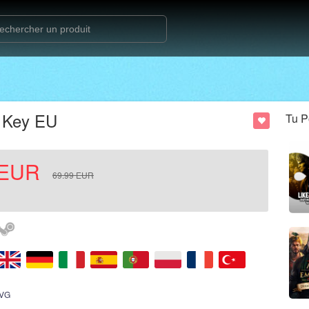
D Key EU
Tu P
EUR
69.99
EUR
VG