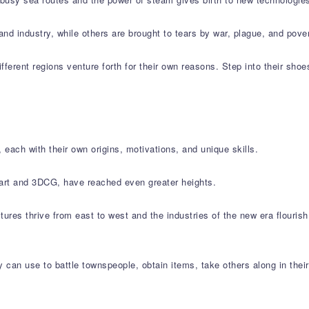
and industry, while others are brought to tears by war, plague, and pover
ifferent regions venture forth for their own reasons. Step into their shoe
 each with their own origins, motivations, and unique skills.
l art and 3DCG, have reached even greater heights.
ltures thrive from east to west and the industries of the new era flouris
 can use to battle townspeople, obtain items, take others along in thei