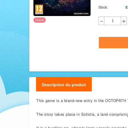
Stock:
E
Chaud
Description du produit
This game is a brand-new entry in the OCTOPATH TRA
The story takes place in Solistia, a land comprisin
It is a bustling era, wherein large vessels navigat