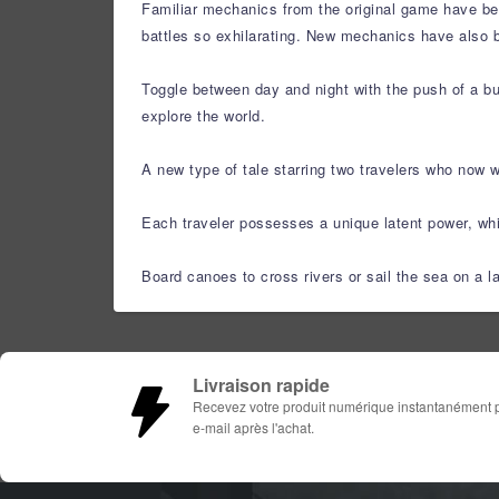
Familiar mechanics from the original game have bee
battles so exhilarating. New mechanics have also 
Toggle between day and night with the push of a but
explore the world.
A new type of tale starring two travelers who now 
Each traveler possesses a unique latent power, whic
Board canoes to cross rivers or sail the sea on a l
Livraison rapide
Recevez votre produit numérique instantanément 
e-mail après l'achat.