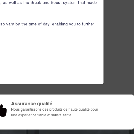
ls, as well as the Break and Boost system that made
so vary by the time of day, enabling you to further
Assurance qualité
Nous garantissons des produits de haute qualité pour
une expérience fiable et satisfaisante.