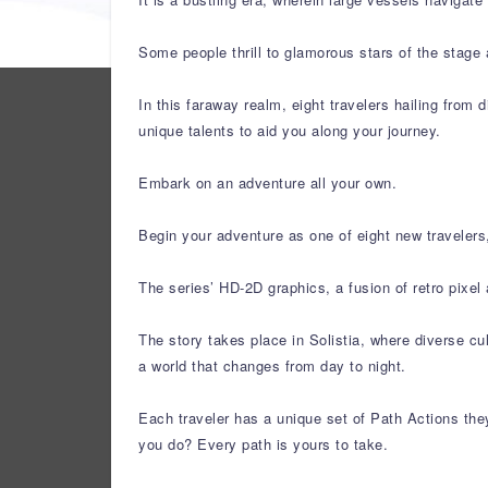
Some people thrill to glamorous stars of the stage 
In this faraway realm, eight travelers hailing from d
unique talents to aid you along your journey.
Embark on an adventure all your own.
Begin your adventure as one of eight new travelers,
The series’ HD-2D graphics, a fusion of retro pixe
The story takes place in Solistia, where diverse cu
a world that changes from day to night.
Each traveler has a unique set of Path Actions they
you do? Every path is yours to take.