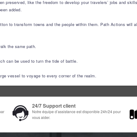
n preserved, like the freedom to develop your travelers’ jobs and skil
been added.
ton to transform towns and the people within them. Path Actions will al
walk the same path.
h can be used to turn the tide of battle.
arge vessel to voyage to every corner of the realm.
24/7 Support client
par
Notre équipe d’assistance est disponible 24h/24 pour
vous aider.