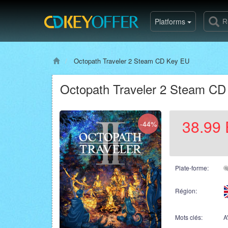
Platforms
Octopath Traveler 2 Steam CD Key EU
Octopath Traveler 2 Steam C
38.99
-44%
Plate-forme:
Région:
Mots clés:
A