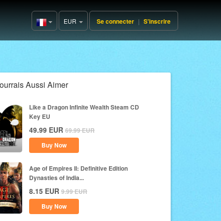
EUR
Se connecter
|
S'inscrire
France(Français)
ourrais Aussi Aimer
Like a Dragon Infinite Wealth Steam CD
Key EU
49.99
EUR
69.99
EUR
Buy Now
Age of Empires II: Definitive Edition
Dynasties of India...
8.15
EUR
9.99
EUR
Buy Now