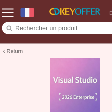
Return