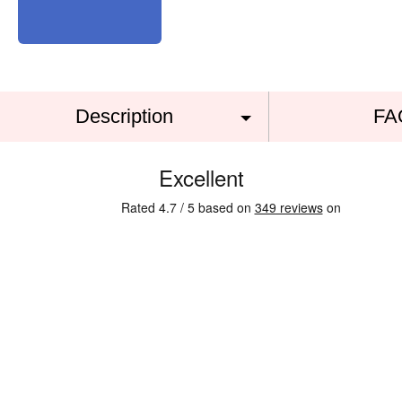
Description
FA