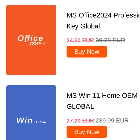
MS Office2024 Professi
Key Global
39.78
EUR
24.50
EUR
Buy Now
MS Win 11 Home OEM
GLOBAL
239.99
EUR
27.20
EUR
Buy Now