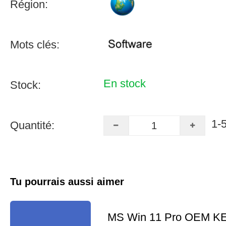
Région:
Mots clés:
En stock
Stock:
1-
Quantité:
Tu pourrais aussi aimer
MS Win 11 Pro OEM K