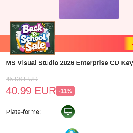
MS Visual Studio 2026 Enterprise CD Key
45.98
EUR
40.99
EUR
-11%
Plate-forme: