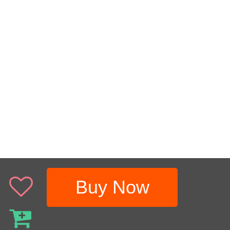
Buy Now