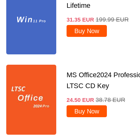
Lifetime
199.99
EUR
31.35
EUR
Buy Now
MS Office2024 Professi
LTSC CD Key
38.78
EUR
24.50
EUR
Buy Now